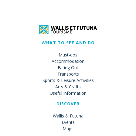
WHAT TO SEE AND DO
Must-dos
Accommodation
Eating Out
Transports
Sports & Leisure Activities
Arts & Crafts
Useful information
DISCOVER
Wallis & Futuna
Events
Maps