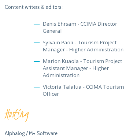
Content writers & editors:
Denis Ehrsam - CCIMA Director
General
Sylvain Paoli - Tourism Project
Manager - Higher Administration
Marion Kuaola - Tourism Project
Assistant Manager - Higher
Administration
Victoria Talalua - CCIMA Tourism
Officer
Hosting
Alphalog / M+ Software