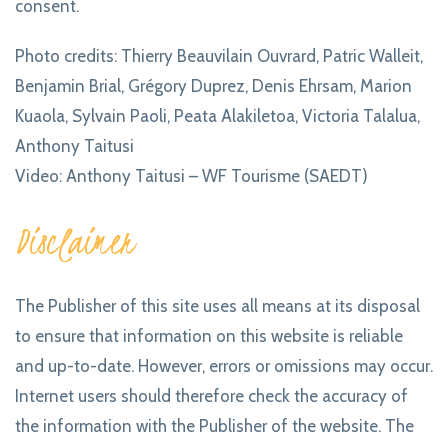
consent.
Photo credits: Thierry Beauvilain Ouvrard, Patric Walleit,
Benjamin Brial, Grégory Duprez, Denis Ehrsam, Marion
Kuaola, Sylvain Paoli, Peata Alakiletoa, Victoria Talalua,
Anthony Taitusi
Video: Anthony Taitusi – WF Tourisme (SAEDT)
Disclaimer
The Publisher of this site uses all means at its disposal
to ensure that information on this website is reliable
and up-to-date. However, errors or omissions may occur.
Internet users should therefore check the accuracy of
the information with the Publisher of the website. The