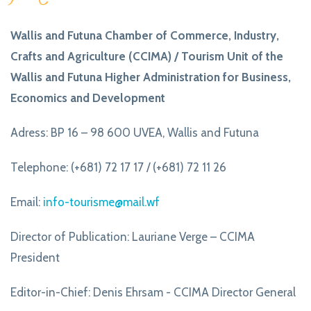
Wallis and Futuna Chamber of Commerce, Industry,
Crafts and Agriculture (CCIMA) / Tourism Unit of the
Wallis and Futuna Higher Administration for Business,
Economics and Development
Adress: BP 16 – 98 600 UVEA, Wallis and Futuna
Telephone: (+681) 72 17 17 / (+681) 72 11 26
Email:
info-tourisme@mail.wf
Director of Publication: Lauriane Verge – CCIMA
President
Editor-in-Chief: Denis Ehrsam - CCIMA Director General