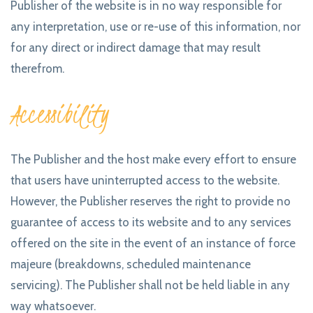
Publisher of the website is in no way responsible for
any interpretation, use or re-use of this information, nor
for any direct or indirect damage that may result
therefrom.
Accessibility
The Publisher and the host make every effort to ensure
that users have uninterrupted access to the website.
However, the Publisher reserves the right to provide no
guarantee of access to its website and to any services
offered on the site in the event of an instance of force
majeure (breakdowns, scheduled maintenance
servicing). The Publisher shall not be held liable in any
way whatsoever.