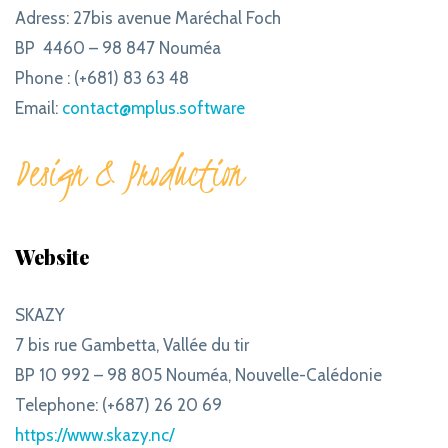
Adress: 27bis avenue Maréchal Foch
BP 4460 – 98 847 Nouméa
Phone : (+681) 83 63 48
Email:
contact@mplus.software
Design & Production
Website
SKAZY
7 bis rue Gambetta, Vallée du tir
BP 10 992 – 98 805 Nouméa, Nouvelle-Calédonie
Telephone: (+687) 26 20 69
https://www.skazy.nc/