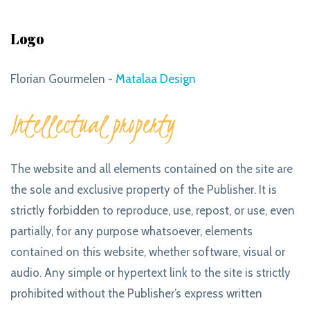
Logo
Florian Gourmelen -
Matalaa Design
Intellectual property
The website and all elements contained on the site are
the sole and exclusive property of the Publisher. It is
strictly forbidden to reproduce, use, repost, or use, even
partially, for any purpose whatsoever, elements
contained on this website, whether software, visual or
audio. Any simple or hypertext link to the site is strictly
prohibited without the Publisher’s express written