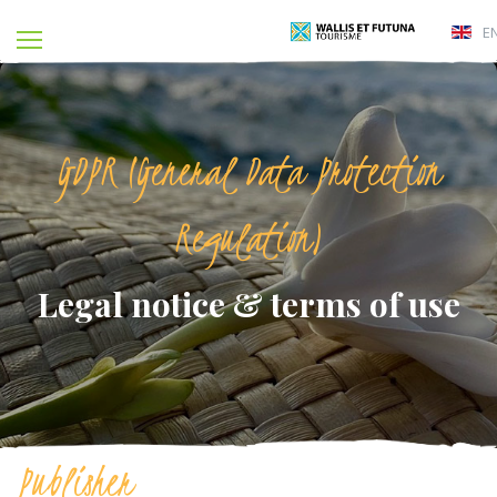
E
GDPR (General Data Protection
Regulation)
Legal notice & terms of use
Publisher