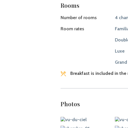
Rooms
Number of rooms
4 cham
Room rates
Famili
Doubl
Luxe
Grand
Breakfast is included in the
Photos