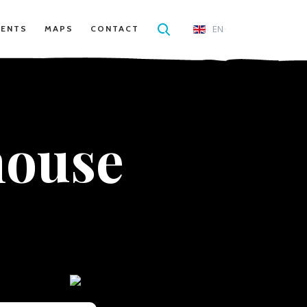
EN
VENTS
MAPS
CONTACT
house