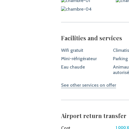
Facilities and services
Wifi gratuit
Climati
Mini-réfrigérateur
Parking
Eau chaude
Animau
autoris
See other services on offer
Airport return transfer
Cost
1 000 