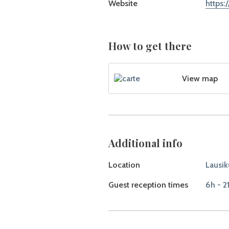
Website
https:
How to get there
View map
Additional info
Location
Lausik
Guest reception times
6h - 2