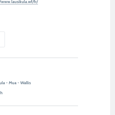
//www.lausikula.wf/fr/
ula - Mua - Wallis
1h