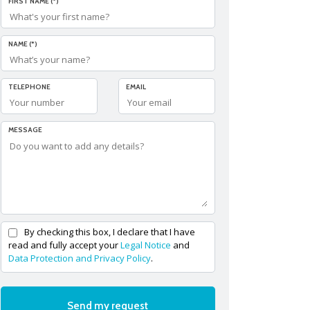
FIRST NAME (*)
NAME (*)
TELEPHONE
EMAIL
MESSAGE
By checking this box, I declare that I have
read and fully accept your
Legal Notice
and
Data Protection and Privacy Policy
.