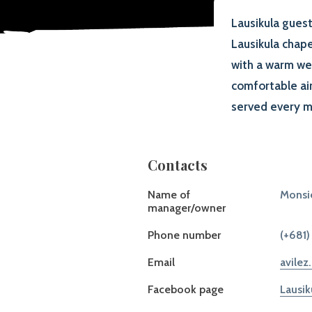
Lausikula guest
Lausikula chape
with a warm we
comfortable air
served every m
Contacts
Name of
Monsi
manager/owner
Phone number
(+681)
Email
avilez
Facebook page
Lausik