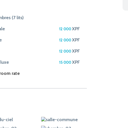
bres (7 lits)
ale
XPF
12 000
e
XPF
12 000
XPF
12 000
 luxe
XPF
15 000
 room rate