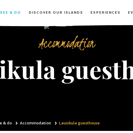
SEE & DO
DISCOVER OUR ISLANDS
EXPERIENCES
E
Accommodation
ikula guest
e & do
Accommodation
Lausikula guesthouse