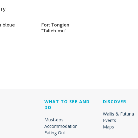
by
n bleue
Fort Tongien
"Talietumu"
WHAT TO SEE AND
DISCOVER
DO
Wallis & Futuna
Must-dos
Events
Accommodation
Maps
Eating Out