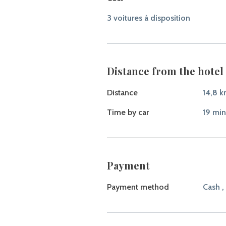
3 voitures à disposition
Distance from the hotel 
Distance
14,8 
Time by car
19 min
Payment
Payment method
Cash ,