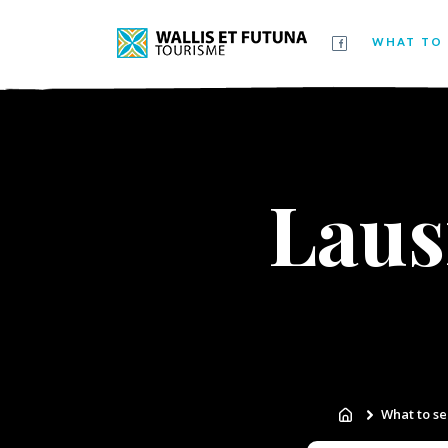
WHAT TO 
Laus
What to se