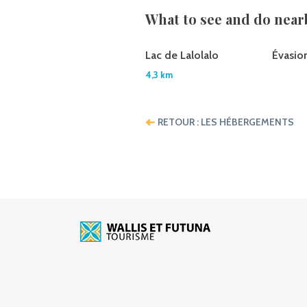
What to see and do near
Lac de Lalolalo
Évasio
4,3 km
RETOUR : LES HÉBERGEMENTS