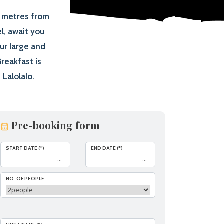
d metres from
l, await you
ur large and
reakfast is
Lalolalo.
Pre-booking form
START DATE (*)
END DATE (*)
NO. OF PEOPLE