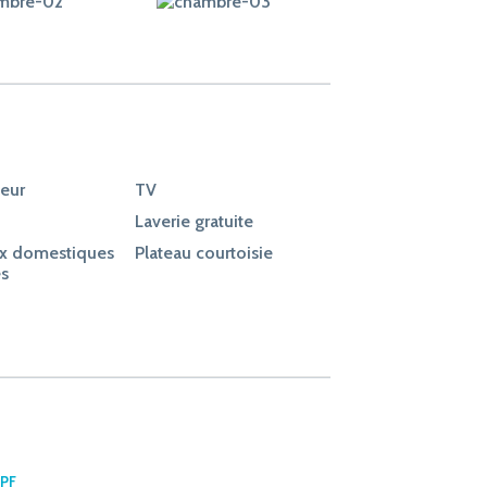
seur
TV
Laverie gratuite
x domestiques
Plateau courtoisie
és
XPF