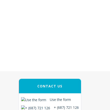
CONTACT US
Use the form
+ (687) 721 126