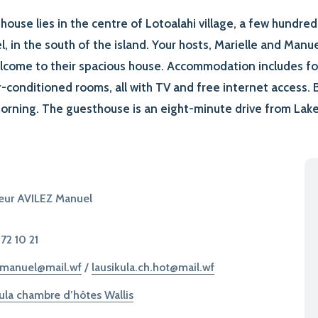
house lies in the centre of Lotoalahi village, a few hundre
l, in the south of the island. Your hosts, Marielle and Manue
lcome to their spacious house. Accommodation includes fo
-conditioned rooms, all with TV and free internet access. B
orning. The guesthouse is an eight-minute drive from Lake 
eur AVILEZ Manuel
 72 10 21
.manuel@mail.wf
/
lausikula.ch.hot@mail.wf
ula chambre d’hôtes Wallis