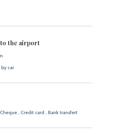
to the airport
km
 by car
 Cheque , Credit card , Bank transfert