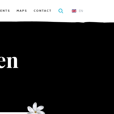
EN
VENTS
MAPS
CONTACT
en