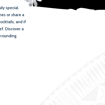
ly special.
hes or share a
ocktails, and if
ef. Discover a
urrounding