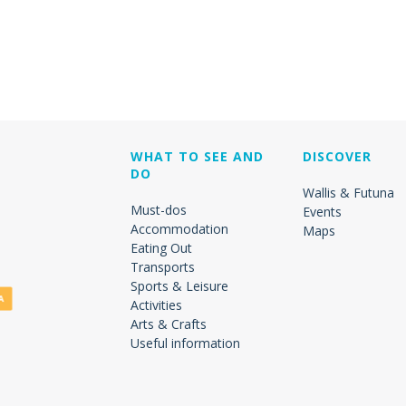
WHAT TO SEE AND
DISCOVER
DO
Wallis & Futuna
Must-dos
Events
Accommodation
Maps
Eating Out
Transports
Sports & Leisure
Activities
Arts & Crafts
Useful information