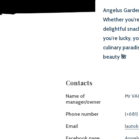
Angelus Garden,
Whether you’re 
delightful snac
you're lucky, y
culinary parad
beauty 🌺
Contacts
Name of
Mr VA
manager/owner
Phone number
(+681)
Email
lauto
Facebook page
Angelu