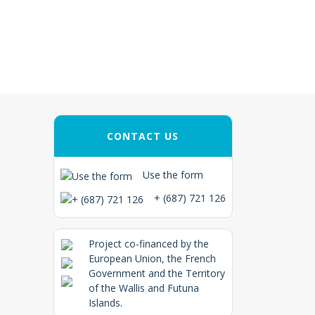
CONTACT US
Use the form
+ (687) 721 126
Project co-financed by the
European Union, the French
Government and the Territory
of the Wallis and Futuna
Islands.