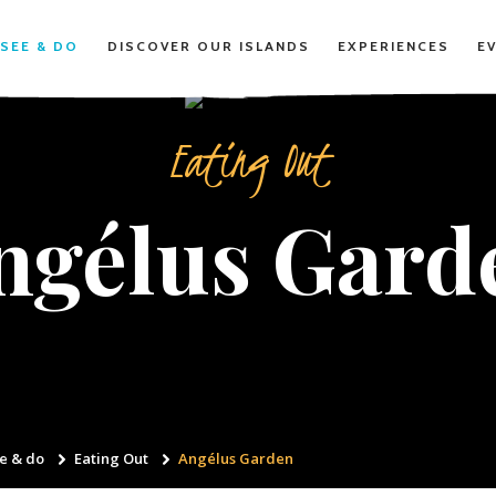
SEE & DO
DISCOVER OUR ISLANDS
EXPERIENCES
E
Eating Out
ngélus Gard
e & do
Eating Out
Angélus Garden