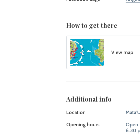
How to get there
View map
Additional info
Location
Mata'U
Opening hours
Open o
6:30 