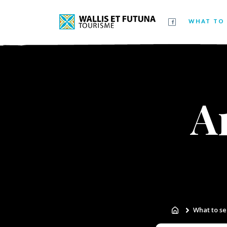
WHAT TO 
A
What to se