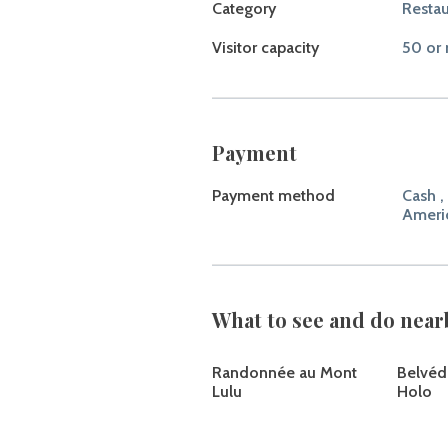
Category
Restau
Visitor capacity
50 or 
Payment
Payment method
Cash ,
Ameri
What to see and do near
Randonnée au Mont
Belvéd
Lulu
Holo