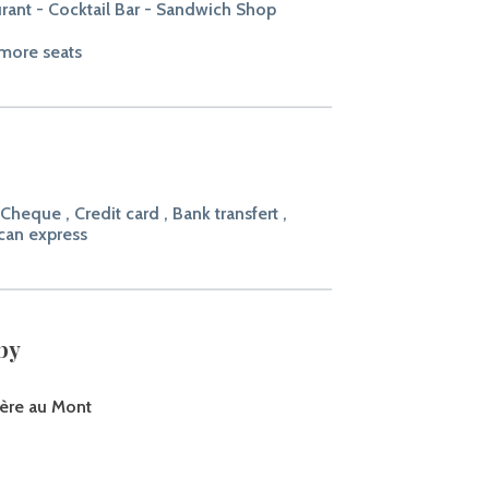
rant - Cocktail Bar - Sandwich Shop
more seats
 Cheque , Credit card , Bank transfert ,
can express
by
ère au Mont