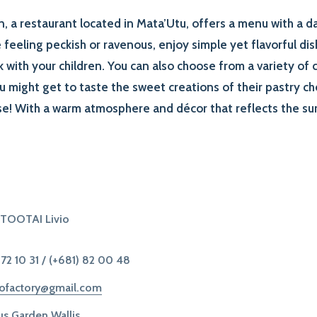
 a restaurant located in Mata’Utu, offers a menu with a dai
feeling peckish or ravenous, enjoy simple yet flavorful dis
k with your children. You can also choose from a variety of c
ou might get to taste the sweet creations of their pastry ch
ise! With a warm atmosphere and décor that reflects the s
ITOOTAI Livio
 72 10 31
/
(+681) 82 00 48
kofactory@gmail.com
s Garden Wallis