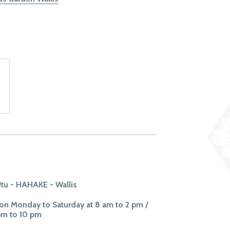
tu - HAHAKE - Wallis
n Monday to Saturday at 8 am to 2 pm /
pm to 10 pm