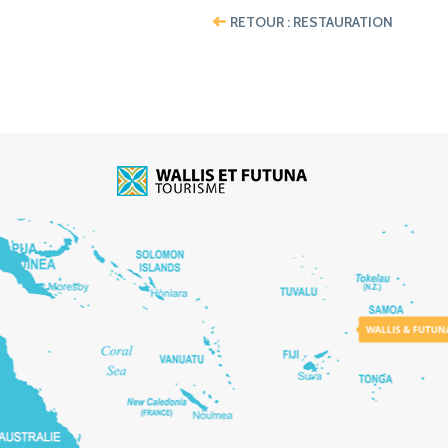
RETOUR : RESTAURATION