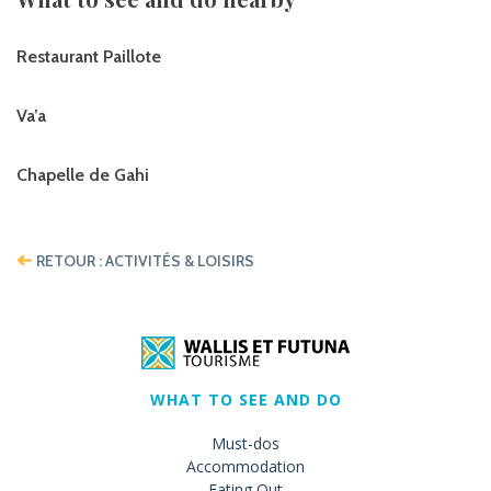
Restaurant Paillote
Va’a
Chapelle de Gahi
RETOUR : ACTIVITÉS & LOISIRS
WHAT TO SEE AND DO
Must-dos
Accommodation
Eating Out