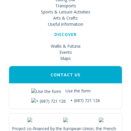
Transports
Sports & Leisure Activities
Arts & Crafts
Useful information
DISCOVER
Wallis & Futuna
Events
Maps
CONTACT US
Use the form
+ (687) 721 126
Project co-financed by the European Union, the French