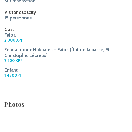
Sur réservation
Visitor capacity
15 personnes
Cost
Faioa
2 000 XPF
Fenua foou + Nukuatea + Faioa (Îlot de la passe, St
Christophe, Lépreux)
2 500 XPF
Enfant
1 498 XPF
Photos