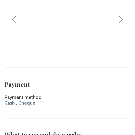
Payment
Payment method
Cash , Cheque
What to see and do nearby