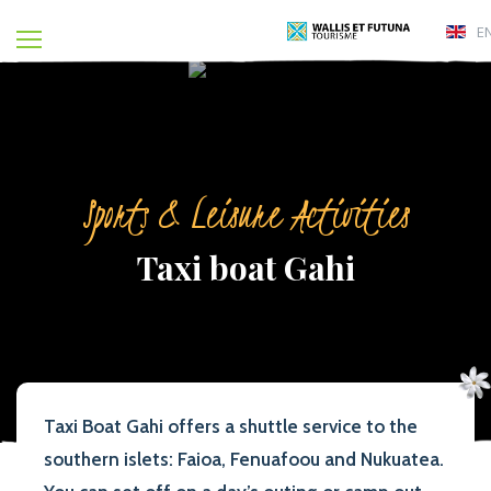
E
Sports & Leisure Activities
Taxi boat Gahi
Taxi Boat Gahi offers a shuttle service to the
southern islets: Faioa, Fenuafoou and Nukuatea.