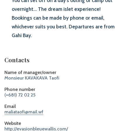
You can set off on a day’s outing or camp out
overnight... The dream islet experience!
Bookings can be made by phone or email,
whichever suits you best. Departures are from
Gahi Bay.
Contacts
Name of manager/owner
Monsieur KAVAKAVA Taofi
Phone number
(+681) 72 02 25
Email
maliataofi@mail.wf
Website
http://evasionbleuewallis.com/