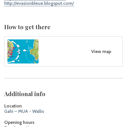
http://evasionbleue.blogspot.com/
How to get there
View map
Additional info
Location
Gahi – MUA - Wallis
Opening hours