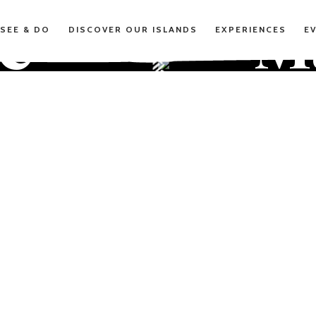
te
M
SEE & DO
DISCOVER OUR ISLANDS
EXPERIENCES
E
uli
m