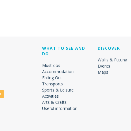
WHAT TO SEE AND
DISCOVER
DO
Wallis & Futuna
Must-dos
Events
Accommodation
Maps
Eating Out
Transports
Sports & Leisure
Activities
Arts & Crafts
Useful information