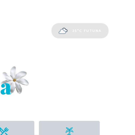
25°C
FUTUNA
a