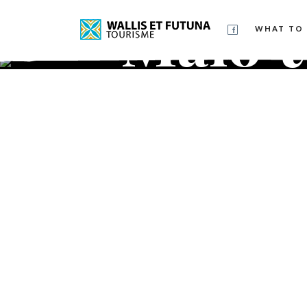
Malo
WHAT TO 
ma'