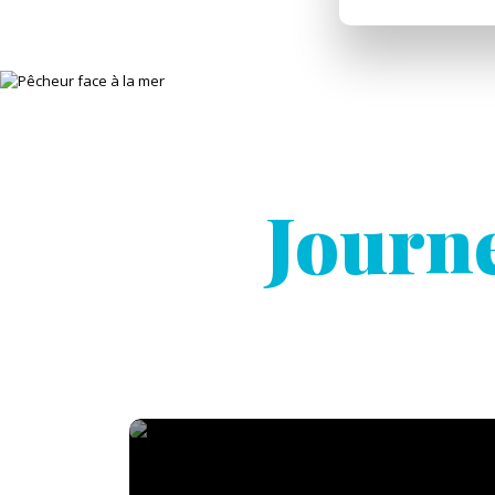
Journe