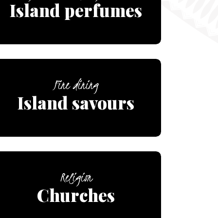
Island perfumes
Fine dining
Island savours
Religion
Churches