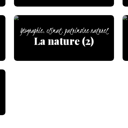
Géographie, climat, patrimoine naturel
La nature (2)