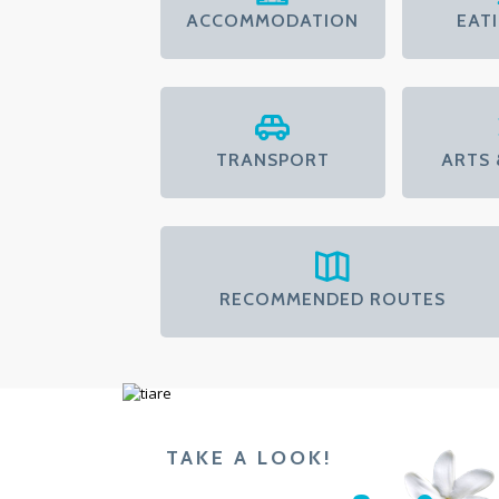
ACCOMMODATION
EAT
TRANSPORT
ARTS 
RECOMMENDED ROUTES
TAKE A LOOK!