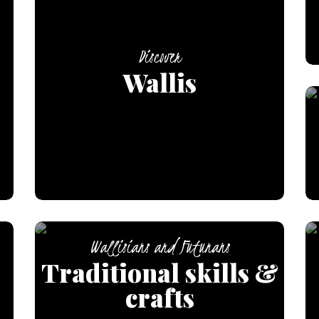
Discover
Wallis
Wallisians and Futunans
Traditional skills &
crafts