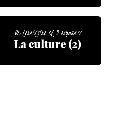
Un territoire et 3 royaumes
La culture (2)