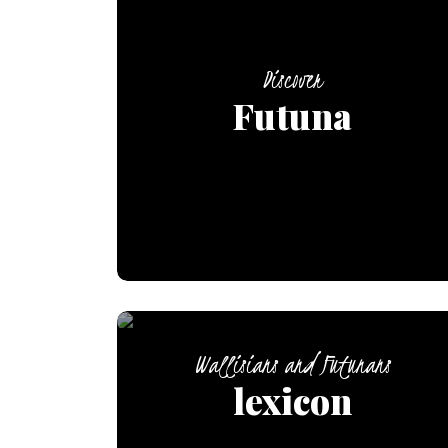
Discover
Futuna
Wallisians and Futunans
lexicon