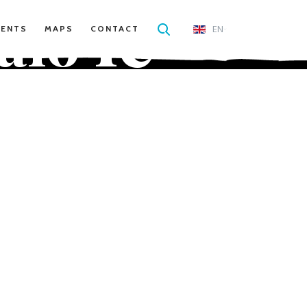
le
alo
EN
VENTS
MAPS
CONTACT
a'uli