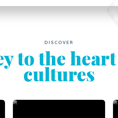
DISCOVER
y to the heart
cultures