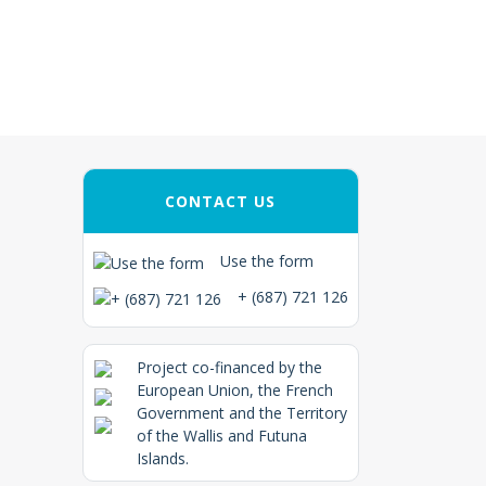
CONTACT US
Use the form
+ (687) 721 126
Project co-financed by the
European Union, the French
Government and the Territory
of the Wallis and Futuna
Islands.