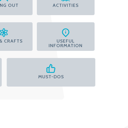
ING OUT
ACTIVITIES
& CRAFTS
USEFUL
INFORMATION
MUST-DOS