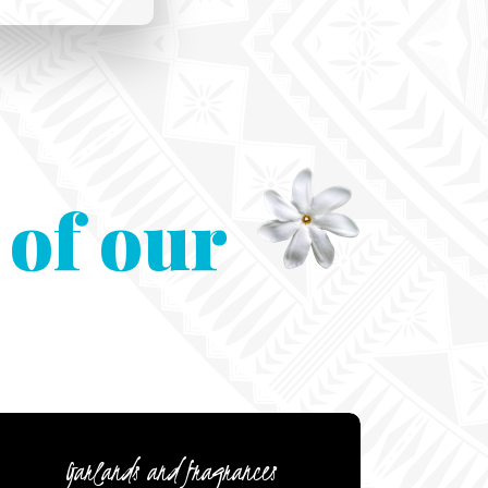
 of our
Garlands and fragrances