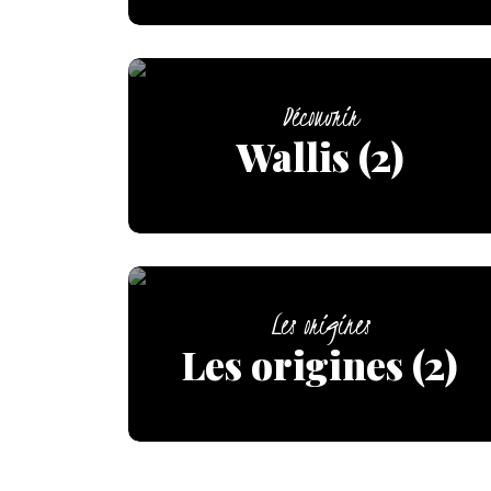
Découvrir
Wallis (2)
Les origines
Les origines (2)