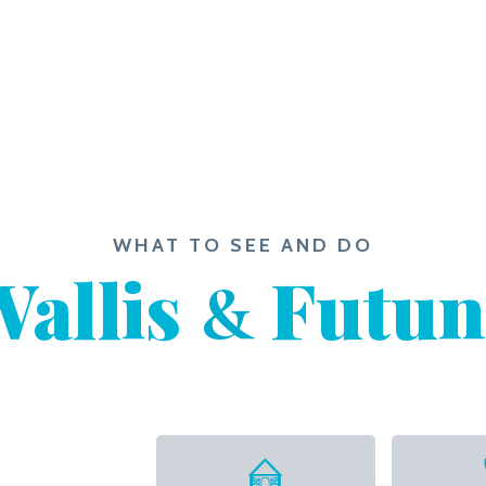
WHAT TO SEE AND DO
allis
Futun
&