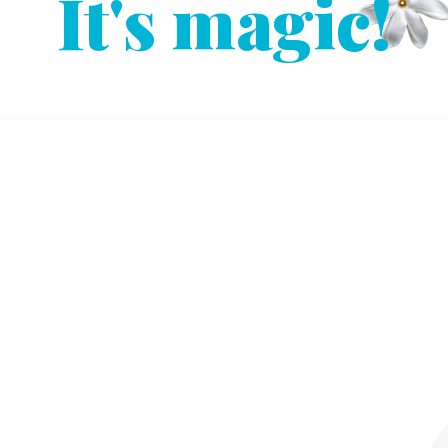
It's magic!