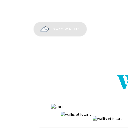
26°C
WALLIS
W