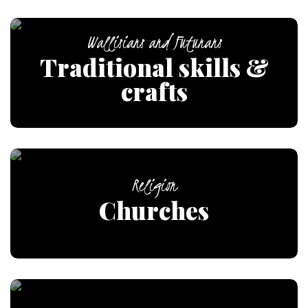
Wallisians and Futunans
Traditional skills &
crafts
Religion
Churches