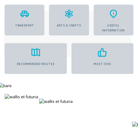
TRANSPORT
ARTS & CRAFTS
USEFUL
INFORMATION
RECOMMENDED ROUTES
MUST-DOS