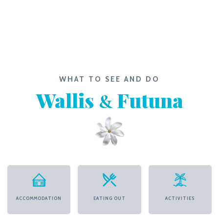
WHAT TO SEE AND DO
Wallis
Futuna
&
ACCOMMODATION
EATING OUT
ACTIVITIES