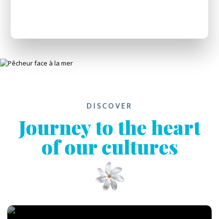
DISCOVER
Journey to the heart
of our cultures