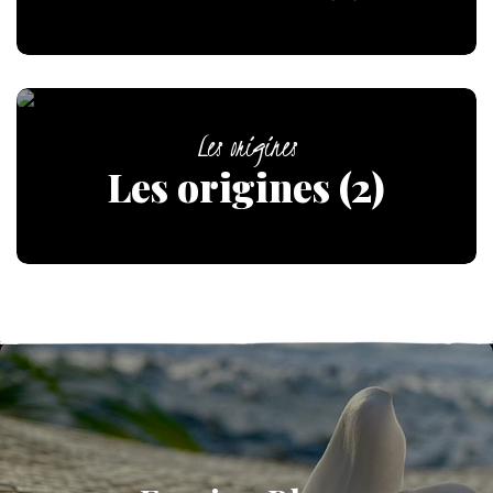
Les origines
Les origines (2)