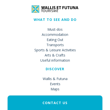
WHAT TO SEE AND DO
Must-dos
Accommodation
Eating Out
Transports
Sports & Leisure Activities
Arts & Crafts
Useful information
DISCOVER
Wallis & Futuna
Events
Maps
CONTACT US