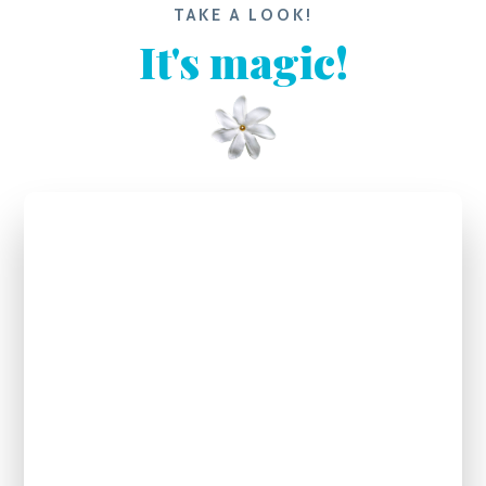
TAKE A LOOK!
It's magic!