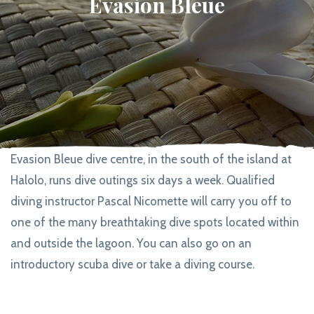
Evasion Bleue
Evasion Bleue dive centre, in the south of the island at
Halolo, runs dive outings six days a week. Qualified
diving instructor Pascal Nicomette will carry you off to
one of the many breathtaking dive spots located within
and outside the lagoon. You can also go on an
introductory scuba dive or take a diving course.