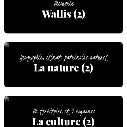
Découvrir
Wallis (2)
Géographie, climat, patrimoine naturel
La nature (2)
Un territoire et 3 royaumes
La culture (2)