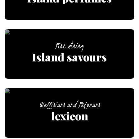
Fine dining
Island savours
Wallisians and Futunans
lexicon