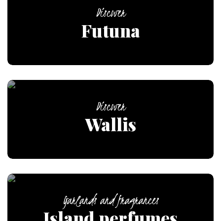
Discover
Futuna
Discover
Wallis
Garlands and fragrances
Island perfumes