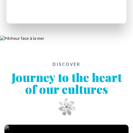
DISCOVER
Journey to the heart
of our cultures