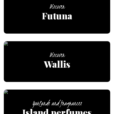
Discover
Futuna
Discover
Wallis
Garlands and fragrances
Island perfumes