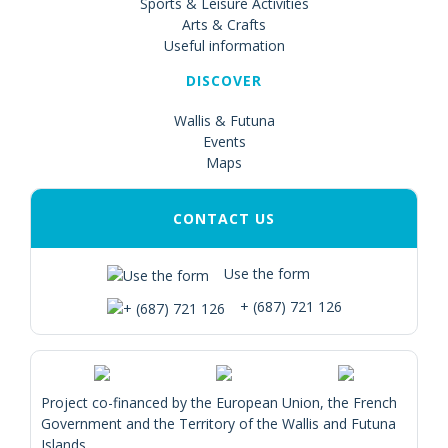
Sports & Leisure Activities
Arts & Crafts
Useful information
DISCOVER
Wallis & Futuna
Events
Maps
CONTACT US
Use the form
+ (687) 721 126
Project co-financed by the European Union, the French
Government and the Territory of the Wallis and Futuna
Islands.