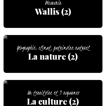
Découvrir
Wallis (2)
Géographie, climat, patrimoine naturel
La nature (2)
Un territoire et 3 royaumes
La culture (2)