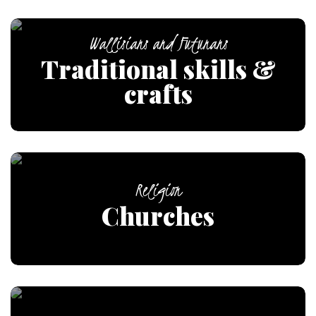
Wallisians and Futunans
Traditional skills &
crafts
Religion
Churches