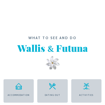
WHAT TO SEE AND DO
Wallis
Futuna
&
ACCOMMODATION
EATING OUT
ACTIVITIES