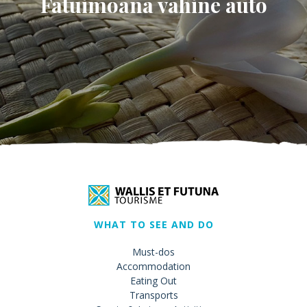
Fatuimoana vahine auto
WHAT TO SEE AND DO
Must-dos
Accommodation
Eating Out
Transports