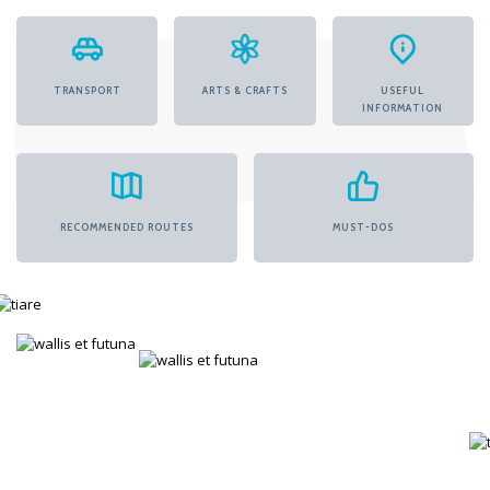
TRANSPORT
ARTS & CRAFTS
USEFUL
INFORMATION
RECOMMENDED ROUTES
MUST-DOS