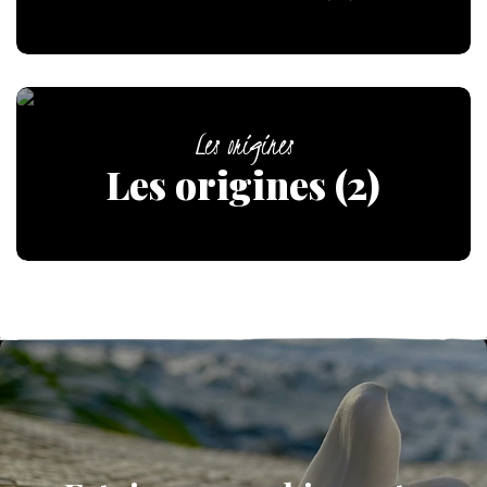
Les origines
Les origines (2)