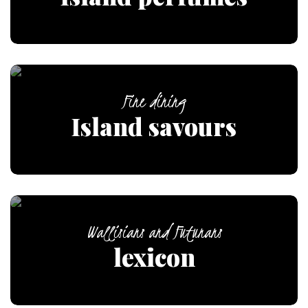
Fine dining
Island savours
Wallisians and Futunans
lexicon