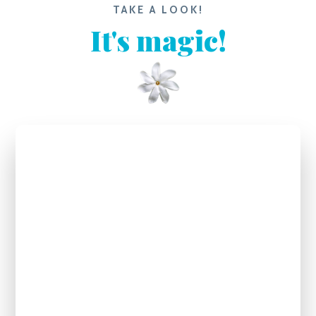
TAKE A LOOK!
It's magic!